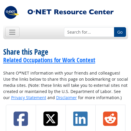
Go
Share this Page
Related Occupations for Work Context
Share O*NET information with your friends and colleagues!
Use the links below to share this page on bookmarking or social
media sites. (Note: these links will take you to external sites not
created or maintained by the U.S. Department of Labor. See
our
Privacy Statement
and
Disclaimer
for more information.)