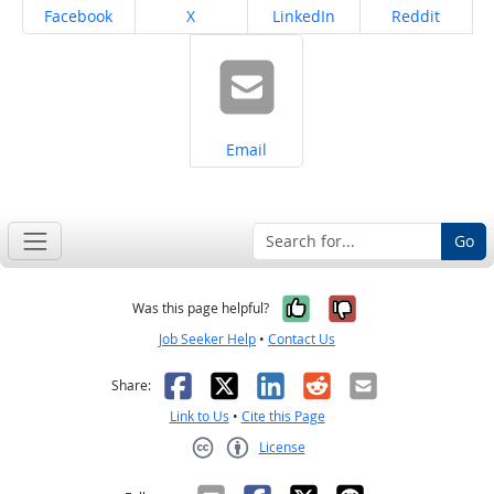
Share on
Share on
Share on
Share on
Facebook
X
LinkedIn
Reddit
Share on
Email
Go
Yes, it was help
No, it was n
Was this page helpful?
Job Seeker Help
•
Contact Us
Facebook
X
LinkedIn
Reddit
Email
Share:
Link to Us
•
Cite this Page
License
Creative Commons CC-BY