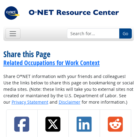
Go
Share this Page
Related Occupations for Work Context
Share O*NET information with your friends and colleagues!
Use the links below to share this page on bookmarking or social
media sites. (Note: these links will take you to external sites not
created or maintained by the U.S. Department of Labor. See
our
Privacy Statement
and
Disclaimer
for more information.)