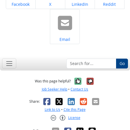
Share on
Share on
Share on
Share on
Facebook
X
LinkedIn
Reddit
Share on
Email
Go
Yes, it was help
No, it was n
Was this page helpful?
Job Seeker Help
•
Contact Us
Facebook
X
LinkedIn
Reddit
Email
Share:
Link to Us
•
Cite this Page
License
Creative Commons CC-BY