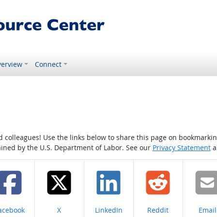
erview
Connect
colleagues! Use the links below to share this page on bookmarking o
tained by the U.S. Department of Labor. See our
Privacy Statement
a
hare on
Share on
Share on
Share on
Share
acebook
X
LinkedIn
Reddit
Email