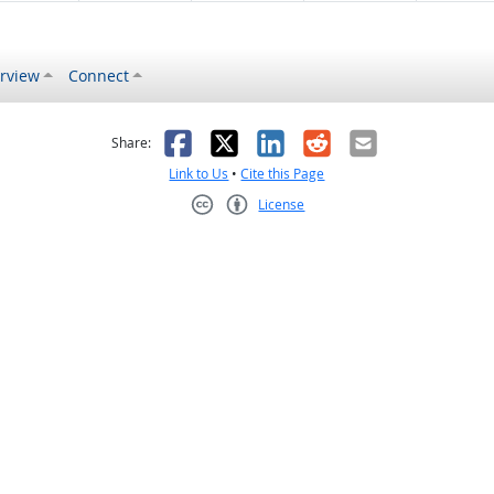
rview
Connect
s helpful
 was not helpful
Facebook
X
LinkedIn
Reddit
Email
Share:
Link to Us
•
Cite this Page
License
Creative Commons CC-BY