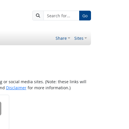
Go
Share
Sites
r social media sites. (Note: these links will
nd
Disclaimer
for more information.)
 on