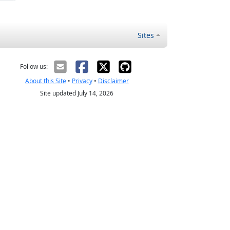
Sites
Follow us:
About this Site
•
Privacy
•
Disclaimer
Site updated July 14, 2026