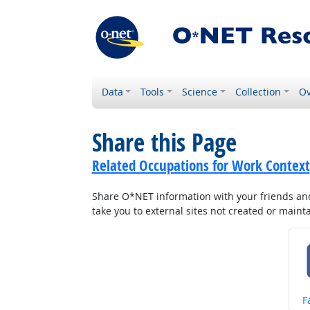
Data
Tools
Science
Collection
Ov
Share this Page
Related Occupations for Work Context
Share O*NET information with your friends and 
take you to external sites not created or main
S
F