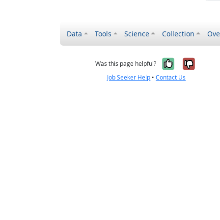
Data
Tools
Science
Collection
Ove
Yes, it wa
No, it
Was this page helpful?
Job Seeker Help
•
Contact Us