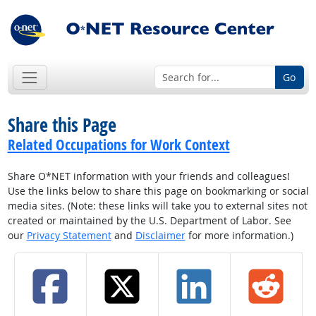
Go
Share this Page
Related Occupations for Work Context
Share O*NET information with your friends and colleagues!
Use the links below to share this page on bookmarking or social
media sites. (Note: these links will take you to external sites not
created or maintained by the U.S. Department of Labor. See
our
Privacy Statement
and
Disclaimer
for more information.)