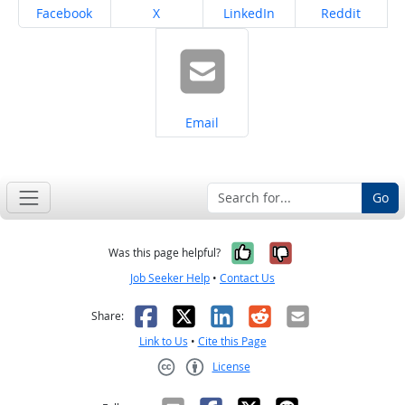
Share on
Share on
Share on
Share on
Facebook
X
LinkedIn
Reddit
Share on
Email
Go
Yes, it was help
No, it was n
Was this page helpful?
Job Seeker Help
•
Contact Us
Facebook
X
LinkedIn
Reddit
Email
Share:
Link to Us
•
Cite this Page
License
Creative Commons CC-BY