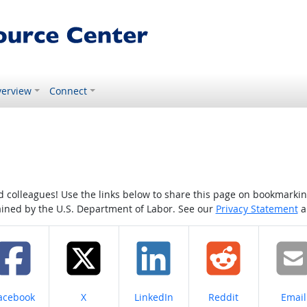
erview
Connect
colleagues! Use the links below to share this page on bookmarking o
tained by the U.S. Department of Labor. See our
Privacy Statement
a
hare on
Share on
Share on
Share on
Share
acebook
X
LinkedIn
Reddit
Email