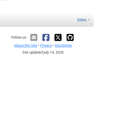
Sites
Follow us:
About this Site
•
Privacy
•
Disclaimer
Site updated July 14, 2026