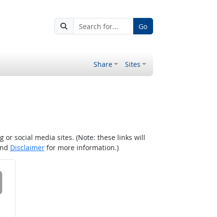
Go
Share
Sites
r social media sites. (Note: these links will
nd
Disclaimer
for more information.)
 on