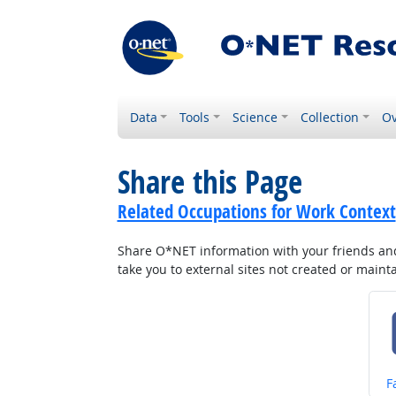
Data
Tools
Science
Collection
Ov
Share this Page
Related Occupations for Work Context
Share O*NET information with your friends and 
take you to external sites not created or main
S
F