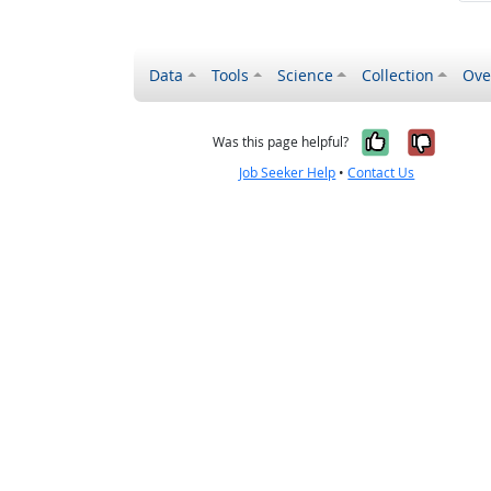
Data
Tools
Science
Collection
Ove
Yes, it wa
No, it
Was this page helpful?
Job Seeker Help
•
Contact Us