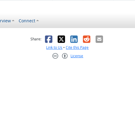
rview
Connect
s helpful
 was not helpful
Facebook
X
LinkedIn
Reddit
Email
Share:
Link to Us
•
Cite this Page
License
Creative Commons CC-BY