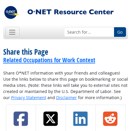
Go
Share this Page
Related Occupations for Work Context
Share O*NET information with your friends and colleagues!
Use the links below to share this page on bookmarking or social
media sites. (Note: these links will take you to external sites not
created or maintained by the U.S. Department of Labor. See
our
Privacy Statement
and
Disclaimer
for more information.)