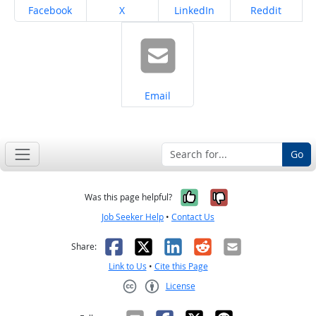
Share on
Share on
Share on
Share on
Facebook
X
LinkedIn
Reddit
Share on
Email
Go
Yes, it was help
No, it was n
Was this page helpful?
Job Seeker Help
•
Contact Us
Facebook
X
LinkedIn
Reddit
Email
Share:
Link to Us
•
Cite this Page
License
Creative Commons CC-BY