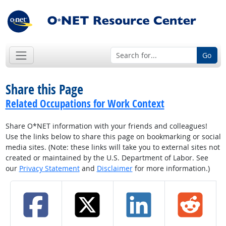
Go
Share this Page
Related Occupations for Work Context
Share O*NET information with your friends and colleagues!
Use the links below to share this page on bookmarking or social
media sites. (Note: these links will take you to external sites not
created or maintained by the U.S. Department of Labor. See
our
Privacy Statement
and
Disclaimer
for more information.)