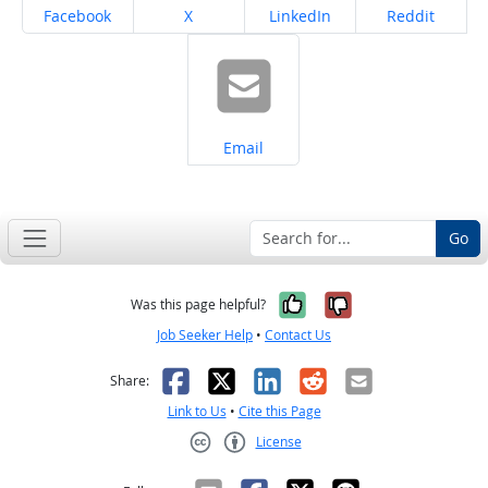
Share on
Share on
Share on
Share on
Facebook
X
LinkedIn
Reddit
Share on
Email
Go
Yes, it was help
No, it was n
Was this page helpful?
Job Seeker Help
•
Contact Us
Facebook
X
LinkedIn
Reddit
Email
Share:
Link to Us
•
Cite this Page
License
Creative Commons CC-BY