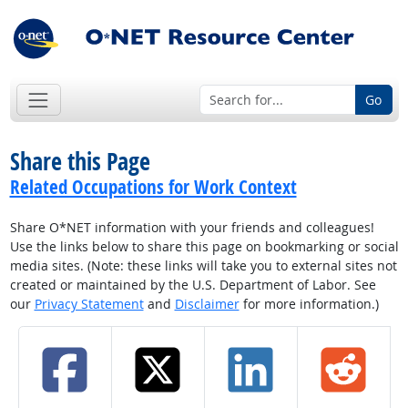
Go
Share this Page
Related Occupations for Work Context
Share O*NET information with your friends and colleagues!
Use the links below to share this page on bookmarking or social
media sites. (Note: these links will take you to external sites not
created or maintained by the U.S. Department of Labor. See
our
Privacy Statement
and
Disclaimer
for more information.)