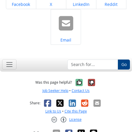
Share on
Share on
Share on
Share on
Facebook
X
LinkedIn
Reddit
Share on
Email
Go
Yes, it was help
No, it was n
Was this page helpful?
Job Seeker Help
•
Contact Us
Facebook
X
LinkedIn
Reddit
Email
Share:
Link to Us
•
Cite this Page
License
Creative Commons CC-BY