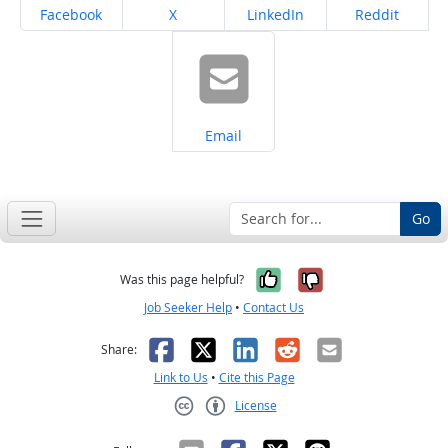
Share on
Share on
Share on
Share on
Facebook
X
LinkedIn
Reddit
Share on
Email
Go
Yes, it was help
No, it was n
Was this page helpful?
Job Seeker Help
•
Contact Us
Facebook
X
LinkedIn
Reddit
Email
Share:
Link to Us
•
Cite this Page
License
Creative Commons CC-BY