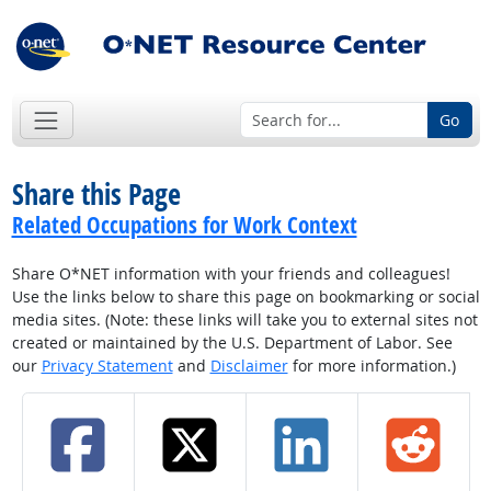
Go
Share this Page
Related Occupations for Work Context
Share O*NET information with your friends and colleagues!
Use the links below to share this page on bookmarking or social
media sites. (Note: these links will take you to external sites not
created or maintained by the U.S. Department of Labor. See
our
Privacy Statement
and
Disclaimer
for more information.)