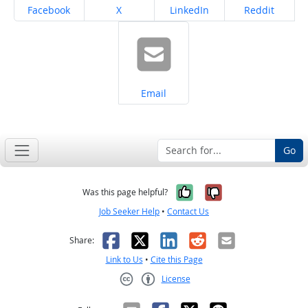
Share on
Share on
Share on
Share on
Facebook
X
LinkedIn
Reddit
Share on
Email
Go
Yes, it was help
No, it was n
Was this page helpful?
Job Seeker Help
•
Contact Us
Facebook
X
LinkedIn
Reddit
Email
Share:
Link to Us
•
Cite this Page
License
Creative Commons CC-BY