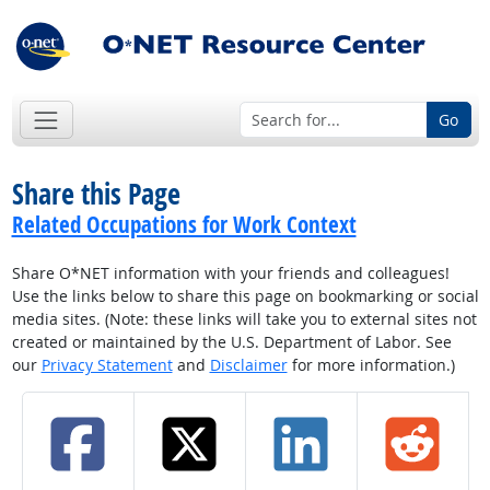
Go
Share this Page
Related Occupations for Work Context
Share O*NET information with your friends and colleagues!
Use the links below to share this page on bookmarking or social
media sites. (Note: these links will take you to external sites not
created or maintained by the U.S. Department of Labor. See
our
Privacy Statement
and
Disclaimer
for more information.)