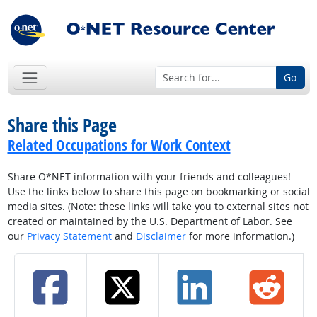
Go
Share this Page
Related Occupations for Work Context
Share O*NET information with your friends and colleagues!
Use the links below to share this page on bookmarking or social
media sites. (Note: these links will take you to external sites not
created or maintained by the U.S. Department of Labor. See
our
Privacy Statement
and
Disclaimer
for more information.)