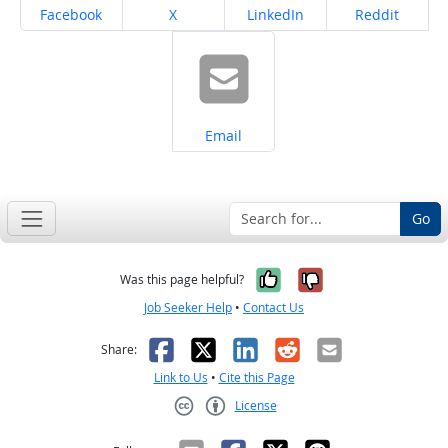
Share on
Share on
Share on
Share on
Facebook
X
LinkedIn
Reddit
Share on
Email
Go
Yes, it was help
No, it was n
Was this page helpful?
Job Seeker Help
•
Contact Us
Facebook
X
LinkedIn
Reddit
Email
Share:
Link to Us
•
Cite this Page
License
Creative Commons CC-BY