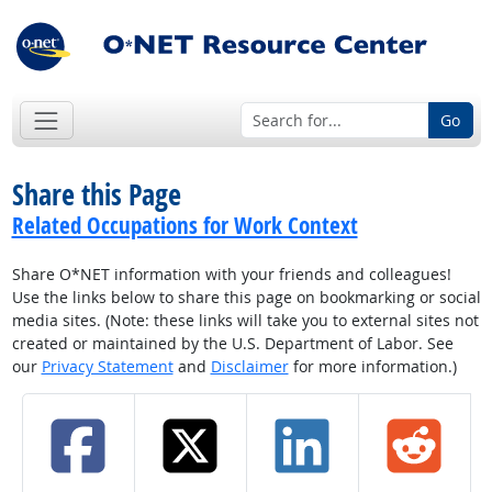
Go
Share this Page
Related Occupations for Work Context
Share O*NET information with your friends and colleagues!
Use the links below to share this page on bookmarking or social
media sites. (Note: these links will take you to external sites not
created or maintained by the U.S. Department of Labor. See
our
Privacy Statement
and
Disclaimer
for more information.)