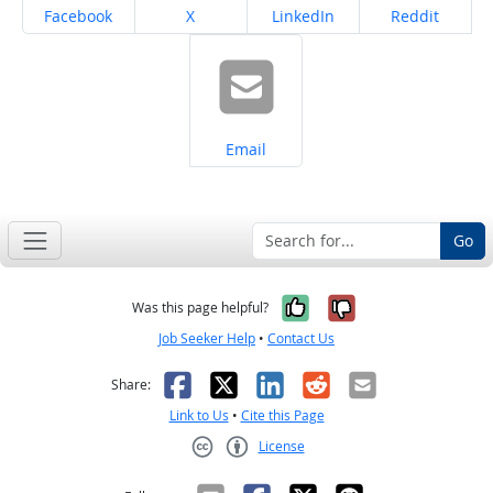
Share on
Share on
Share on
Share on
Facebook
X
LinkedIn
Reddit
Share on
Email
Go
Yes, it was help
No, it was n
Was this page helpful?
Job Seeker Help
•
Contact Us
Facebook
X
LinkedIn
Reddit
Email
Share:
Link to Us
•
Cite this Page
License
Creative Commons CC-BY