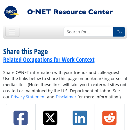
Go
Share this Page
Related Occupations for Work Context
Share O*NET information with your friends and colleagues!
Use the links below to share this page on bookmarking or social
media sites. (Note: these links will take you to external sites not
created or maintained by the U.S. Department of Labor. See
our
Privacy Statement
and
Disclaimer
for more information.)