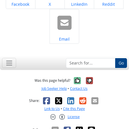
Share on
Share on
Share on
Share on
Facebook
X
LinkedIn
Reddit
Share on
Email
Go
Yes, it was help
No, it was n
Was this page helpful?
Job Seeker Help
•
Contact Us
Facebook
X
LinkedIn
Reddit
Email
Share:
Link to Us
•
Cite this Page
License
Creative Commons CC-BY