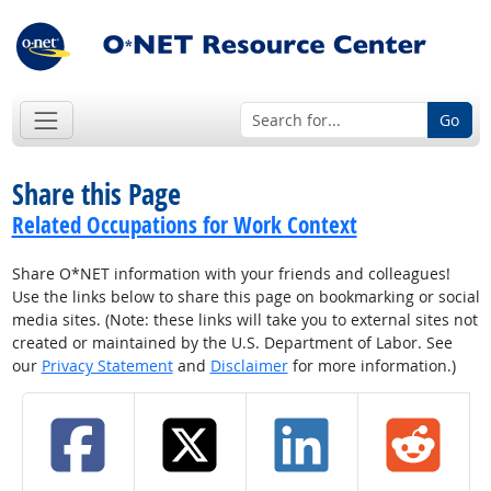
Go
Share this Page
Related Occupations for Work Context
Share O*NET information with your friends and colleagues!
Use the links below to share this page on bookmarking or social
media sites. (Note: these links will take you to external sites not
created or maintained by the U.S. Department of Labor. See
our
Privacy Statement
and
Disclaimer
for more information.)