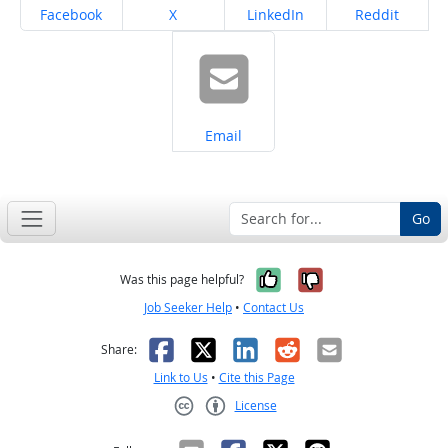
Share on
Share on
Share on
Share on
Facebook
X
LinkedIn
Reddit
Share on
Email
Go
Yes, it was help
No, it was n
Was this page helpful?
Job Seeker Help
•
Contact Us
Facebook
X
LinkedIn
Reddit
Email
Share:
Link to Us
•
Cite this Page
License
Creative Commons CC-BY