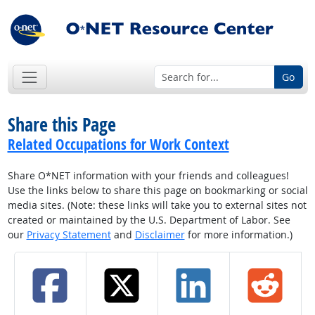
Go
Share this Page
Related Occupations for Work Context
Share O*NET information with your friends and colleagues!
Use the links below to share this page on bookmarking or social
media sites. (Note: these links will take you to external sites not
created or maintained by the U.S. Department of Labor. See
our
Privacy Statement
and
Disclaimer
for more information.)