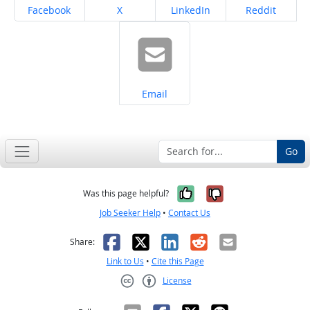
Share on
Share on
Share on
Share on
Facebook
X
LinkedIn
Reddit
Share on
Email
Go
Yes, it was help
No, it was n
Was this page helpful?
Job Seeker Help
•
Contact Us
Facebook
X
LinkedIn
Reddit
Email
Share:
Link to Us
•
Cite this Page
License
Creative Commons CC-BY