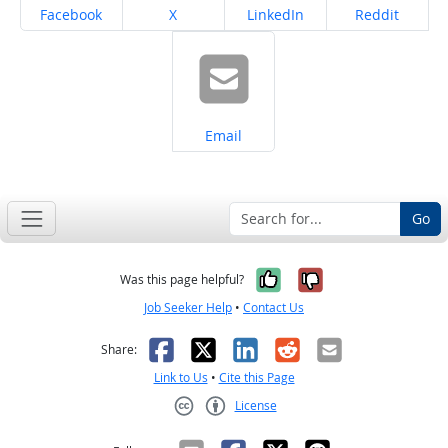
Share on
Share on
Share on
Share on
Facebook
X
LinkedIn
Reddit
Share on
Email
Go
Yes, it was help
No, it was n
Was this page helpful?
Job Seeker Help
•
Contact Us
Facebook
X
LinkedIn
Reddit
Email
Share:
Link to Us
•
Cite this Page
License
Creative Commons CC-BY