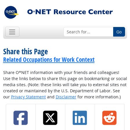
Go
Share this Page
Related Occupations for Work Context
Share O*NET information with your friends and colleagues!
Use the links below to share this page on bookmarking or social
media sites. (Note: these links will take you to external sites not
created or maintained by the U.S. Department of Labor. See
our
Privacy Statement
and
Disclaimer
for more information.)