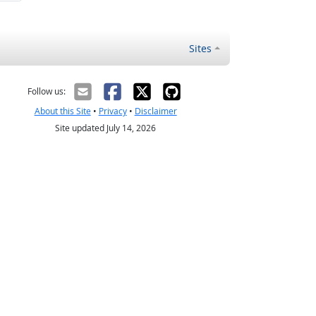
Sites
Follow us:
About this Site
•
Privacy
•
Disclaimer
Site updated July 14, 2026