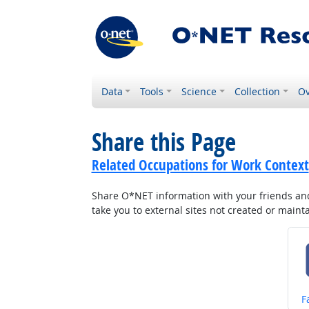
Data
Tools
Science
Collection
Ov
Share this Page
Related Occupations for Work Context
Share O*NET information with your friends and 
take you to external sites not created or main
S
F