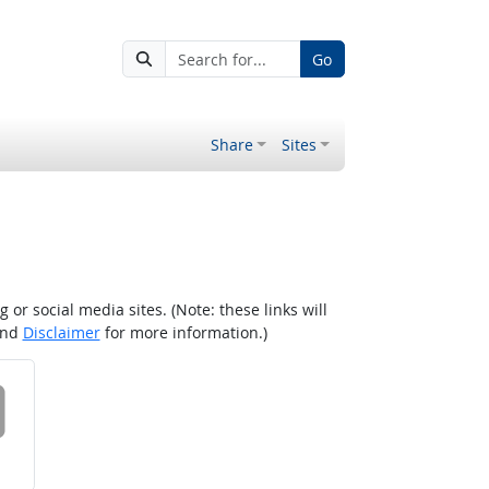
Go
Share
Sites
r social media sites. (Note: these links will
nd
Disclaimer
for more information.)
 on