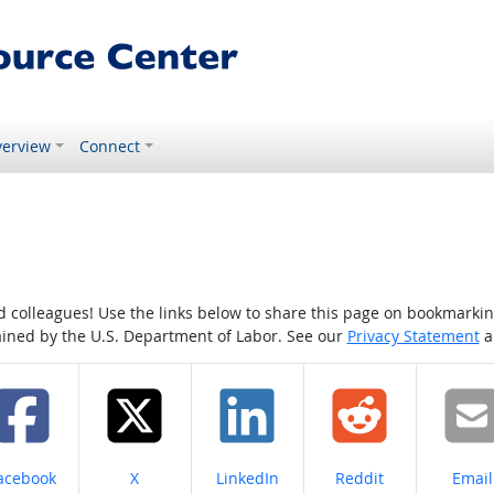
erview
Connect
colleagues! Use the links below to share this page on bookmarking o
tained by the U.S. Department of Labor. See our
Privacy Statement
a
hare on
Share on
Share on
Share on
Share
acebook
X
LinkedIn
Reddit
Email