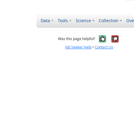
Data
Tools
Science
Collection
Ove
Yes, it wa
No, it
Was this page helpful?
Job Seeker Help
•
Contact Us