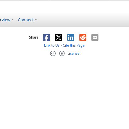
rview
Connect
s helpful
 was not helpful
Facebook
X
LinkedIn
Reddit
Email
Share:
Link to Us
•
Cite this Page
License
Creative Commons CC-BY