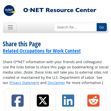
Go
Share this Page
Related Occupations for Work Context
Share O*NET information with your friends and colleagues!
Use the links below to share this page on bookmarking or social
media sites. (Note: these links will take you to external sites not
created or maintained by the U.S. Department of Labor. See
our
Privacy Statement
and
Disclaimer
for more information.)