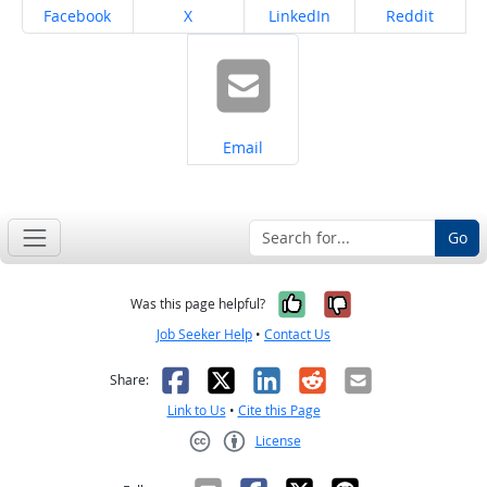
Share on
Share on
Share on
Share on
Facebook
X
LinkedIn
Reddit
Share on
Email
Go
Yes, it was help
No, it was n
Was this page helpful?
Job Seeker Help
•
Contact Us
Facebook
X
LinkedIn
Reddit
Email
Share:
Link to Us
•
Cite this Page
License
Creative Commons CC-BY