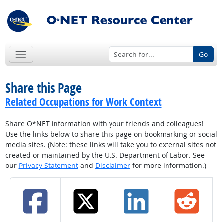
Go
Share this Page
Related Occupations for Work Context
Share O*NET information with your friends and colleagues!
Use the links below to share this page on bookmarking or social
media sites. (Note: these links will take you to external sites not
created or maintained by the U.S. Department of Labor. See
our
Privacy Statement
and
Disclaimer
for more information.)