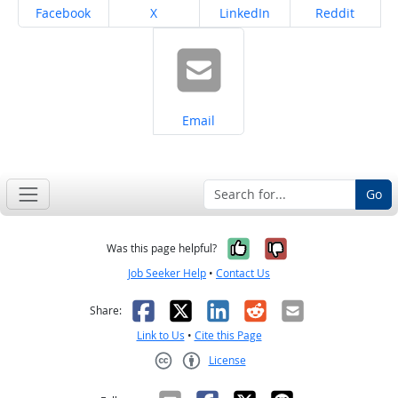
Share on
Share on
Share on
Share on
Facebook
X
LinkedIn
Reddit
Share on
Email
Go
Yes, it was help
No, it was n
Was this page helpful?
Job Seeker Help
•
Contact Us
Facebook
X
LinkedIn
Reddit
Email
Share:
Link to Us
•
Cite this Page
License
Creative Commons CC-BY