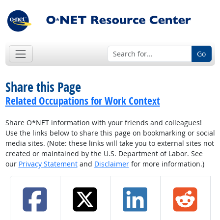
Go
Share this Page
Related Occupations for Work Context
Share O*NET information with your friends and colleagues!
Use the links below to share this page on bookmarking or social
media sites. (Note: these links will take you to external sites not
created or maintained by the U.S. Department of Labor. See
our
Privacy Statement
and
Disclaimer
for more information.)