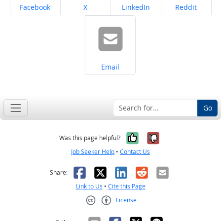
Share on
Share on
Share on
Share on
Facebook
X
LinkedIn
Reddit
Share on
Email
Go
Yes, it was help
No, it was n
Was this page helpful?
Job Seeker Help
•
Contact Us
Facebook
X
LinkedIn
Reddit
Email
Share:
Link to Us
•
Cite this Page
License
Creative Commons CC-BY