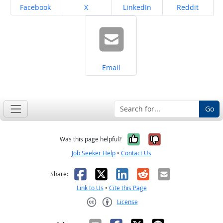
Share on
Share on
Share on
Share on
Facebook
X
LinkedIn
Reddit
Share on
Email
Go
Yes, it was help
No, it was n
Was this page helpful?
Job Seeker Help
•
Contact Us
Facebook
X
LinkedIn
Reddit
Email
Share:
Link to Us
•
Cite this Page
License
Creative Commons CC-BY