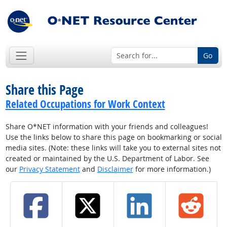
Go
Share this Page
Related Occupations for Work Context
Share O*NET information with your friends and colleagues!
Use the links below to share this page on bookmarking or social
media sites. (Note: these links will take you to external sites not
created or maintained by the U.S. Department of Labor. See
our
Privacy Statement
and
Disclaimer
for more information.)