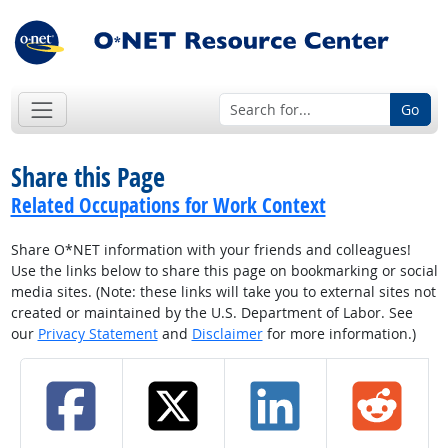
Go
Share this Page
Related Occupations for Work Context
Share O*NET information with your friends and colleagues!
Use the links below to share this page on bookmarking or social
media sites. (Note: these links will take you to external sites not
created or maintained by the U.S. Department of Labor. See
our
Privacy Statement
and
Disclaimer
for more information.)