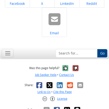
Share on
Share on
Share on
Share on
Facebook
X
LinkedIn
Reddit
Share on
Email
Go
Yes, it was help
No, it was n
Was this page helpful?
Job Seeker Help
•
Contact Us
Facebook
X
LinkedIn
Reddit
Email
Share:
Link to Us
•
Cite this Page
License
Creative Commons CC-BY