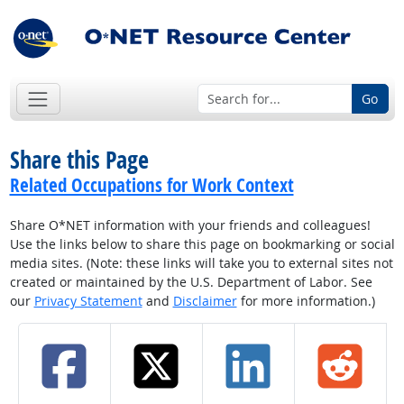
Go
Share this Page
Related Occupations for Work Context
Share O*NET information with your friends and colleagues!
Use the links below to share this page on bookmarking or social
media sites. (Note: these links will take you to external sites not
created or maintained by the U.S. Department of Labor. See
our
Privacy Statement
and
Disclaimer
for more information.)