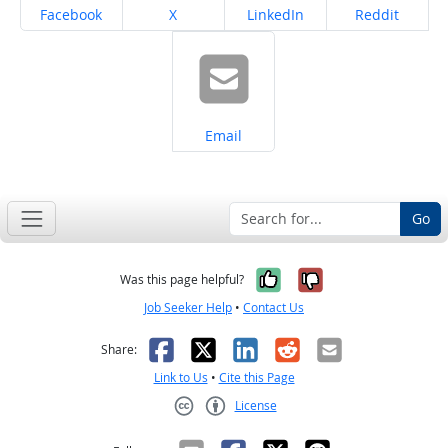
Share on
Share on
Share on
Share on
Facebook
X
LinkedIn
Reddit
Share on
Email
Go
Yes, it was help
No, it was n
Was this page helpful?
Job Seeker Help
•
Contact Us
Facebook
X
LinkedIn
Reddit
Email
Share:
Link to Us
•
Cite this Page
License
Creative Commons CC-BY