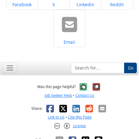
Share on
Share on
Share on
Share on
Facebook
X
LinkedIn
Reddit
Share on
Email
Go
Yes, it was help
No, it was n
Was this page helpful?
Job Seeker Help
•
Contact Us
Facebook
X
LinkedIn
Reddit
Email
Share:
Link to Us
•
Cite this Page
License
Creative Commons CC-BY