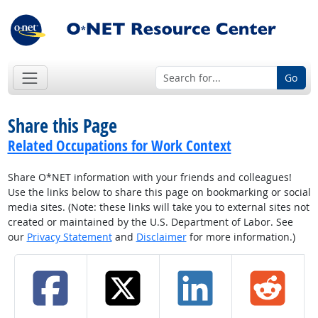
Go
Share this Page
Related Occupations for Work Context
Share O*NET information with your friends and colleagues!
Use the links below to share this page on bookmarking or social
media sites. (Note: these links will take you to external sites not
created or maintained by the U.S. Department of Labor. See
our
Privacy Statement
and
Disclaimer
for more information.)