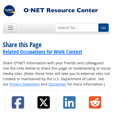
Go
Share this Page
Related Occupations for Work Context
Share O*NET information with your friends and colleagues!
Use the links below to share this page on bookmarking or social
media sites. (Note: these links will take you to external sites not
created or maintained by the U.S. Department of Labor. See
our
Privacy Statement
and
Disclaimer
for more information.)