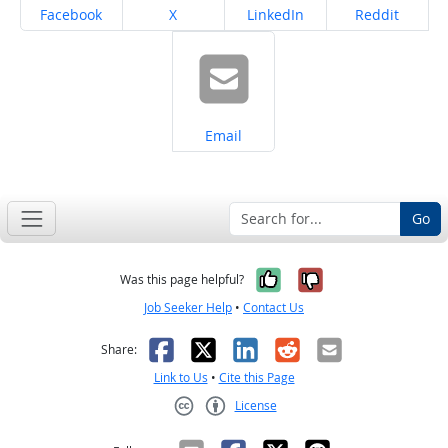
Share on
Share on
Share on
Share on
Facebook
X
LinkedIn
Reddit
Share on
Email
Go
Yes, it was help
No, it was n
Was this page helpful?
Job Seeker Help
•
Contact Us
Facebook
X
LinkedIn
Reddit
Email
Share:
Link to Us
•
Cite this Page
License
Creative Commons CC-BY