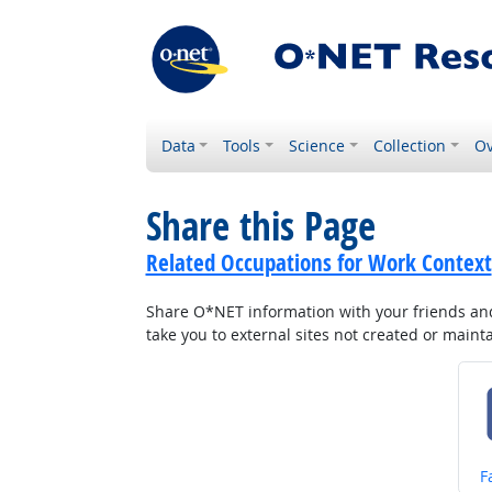
Data
Tools
Science
Collection
Ov
Share this Page
Related Occupations for Work Context
Share O*NET information with your friends and 
take you to external sites not created or main
S
F