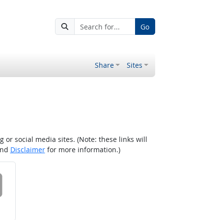
Go
Share
Sites
r social media sites. (Note: these links will
nd
Disclaimer
for more information.)
 on