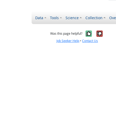
Data
Tools
Science
Collection
Ove
Yes, it wa
No, it
Was this page helpful?
Job Seeker Help
•
Contact Us