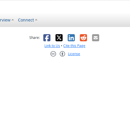
rview
Connect
s helpful
 was not helpful
Facebook
X
LinkedIn
Reddit
Email
Share:
Link to Us
•
Cite this Page
License
Creative Commons CC-BY