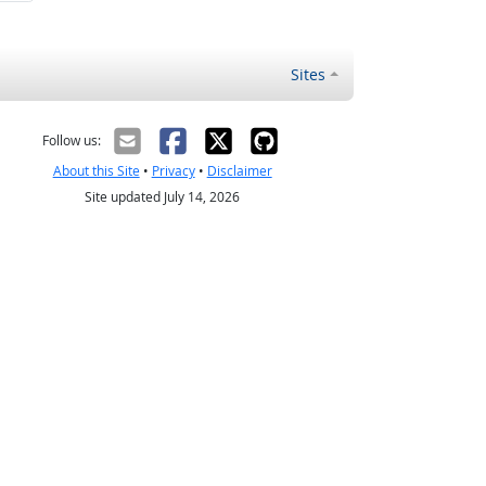
Sites
Follow us:
About this Site
•
Privacy
•
Disclaimer
Site updated July 14, 2026