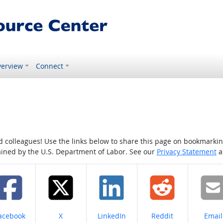
erview
Connect
colleagues! Use the links below to share this page on bookmarking o
tained by the U.S. Department of Labor. See our
Privacy Statement
a
hare on
Share on
Share on
Share on
Share
acebook
X
LinkedIn
Reddit
Email