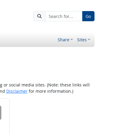
Go
Share
Sites
r social media sites. (Note: these links will
nd
Disclaimer
for more information.)
 on