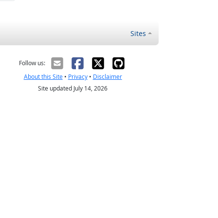
Sites
Follow us:
About this Site
•
Privacy
•
Disclaimer
Site updated July 14, 2026