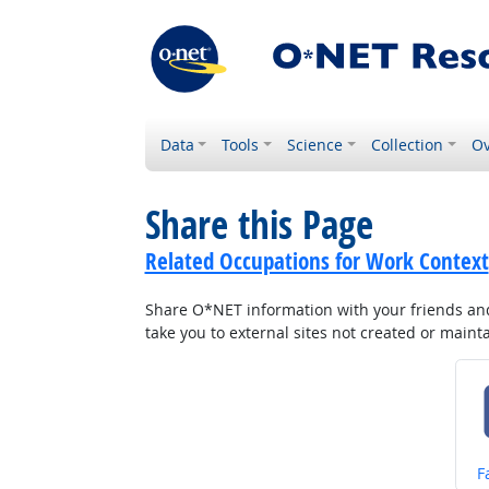
Data
Tools
Science
Collection
Ov
Share this Page
Related Occupations for Work Context
Share O*NET information with your friends and 
take you to external sites not created or main
S
F