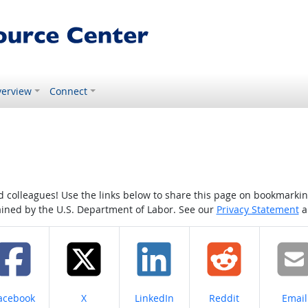
erview
Connect
colleagues! Use the links below to share this page on bookmarking o
tained by the U.S. Department of Labor. See our
Privacy Statement
a
hare on
Share on
Share on
Share on
Share
acebook
X
LinkedIn
Reddit
Email