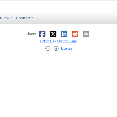
rview
Connect
s helpful
 was not helpful
Facebook
X
LinkedIn
Reddit
Email
Share:
Link to Us
•
Cite this Page
License
Creative Commons CC-BY