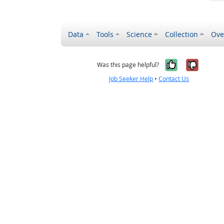
Data
Tools
Science
Collection
Ove
Yes, it wa
No, it
Was this page helpful?
Job Seeker Help
•
Contact Us