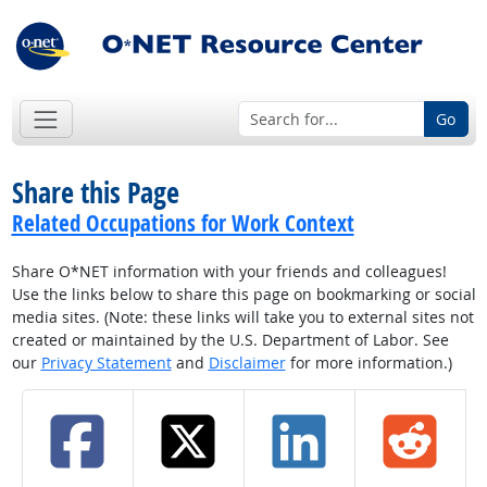
Go
Share this Page
Related Occupations for Work Context
Share O*NET information with your friends and colleagues!
Use the links below to share this page on bookmarking or social
media sites. (Note: these links will take you to external sites not
created or maintained by the U.S. Department of Labor. See
our
Privacy Statement
and
Disclaimer
for more information.)