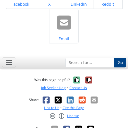
Share on
Share on
Share on
Share on
Facebook
X
LinkedIn
Reddit
Share on
Email
Go
Yes, it was help
No, it was n
Was this page helpful?
Job Seeker Help
•
Contact Us
Facebook
X
LinkedIn
Reddit
Email
Share:
Link to Us
•
Cite this Page
License
Creative Commons CC-BY