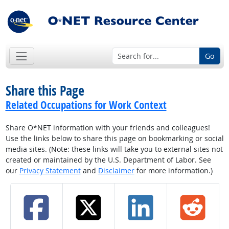
Go
Share this Page
Related Occupations for Work Context
Share O*NET information with your friends and colleagues!
Use the links below to share this page on bookmarking or social
media sites. (Note: these links will take you to external sites not
created or maintained by the U.S. Department of Labor. See
our
Privacy Statement
and
Disclaimer
for more information.)