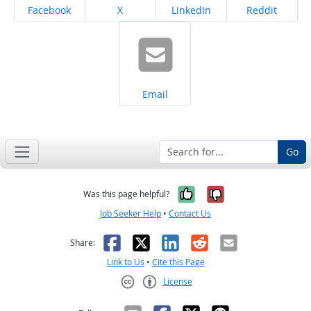
Share on
Share on
Share on
Share on
Facebook
X
LinkedIn
Reddit
Share on
Email
Go
Yes, it was help
No, it was n
Was this page helpful?
Job Seeker Help
•
Contact Us
Facebook
X
LinkedIn
Reddit
Email
Share:
Link to Us
•
Cite this Page
License
Creative Commons CC-BY