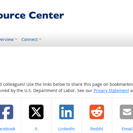
erview
Connect
colleagues! Use the links below to share this page on bookmarking o
tained by the U.S. Department of Labor. See our
Privacy Statement
a
hare on
Share on
Share on
Share on
Share
acebook
X
LinkedIn
Reddit
Email