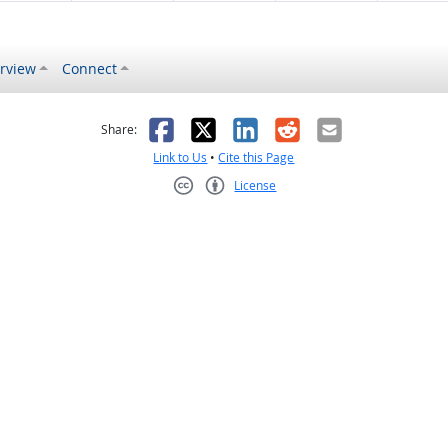
rview
Connect
s helpful
 was not helpful
Facebook
X
LinkedIn
Reddit
Email
Share:
Link to Us
•
Cite this Page
License
Creative Commons CC-BY