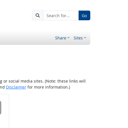
Go
Share
Sites
r social media sites. (Note: these links will
nd
Disclaimer
for more information.)
 on