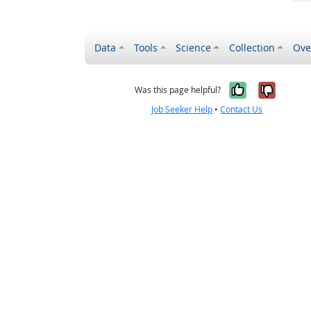
Data
Tools
Science
Collection
Ove
Yes, it wa
No, it
Was this page helpful?
Job Seeker Help
•
Contact Us