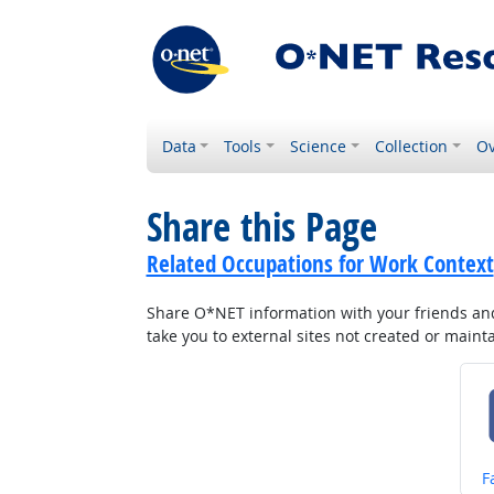
Data
Tools
Science
Collection
Ov
Share this Page
Related Occupations for Work Context
Share O*NET information with your friends and 
take you to external sites not created or main
S
F