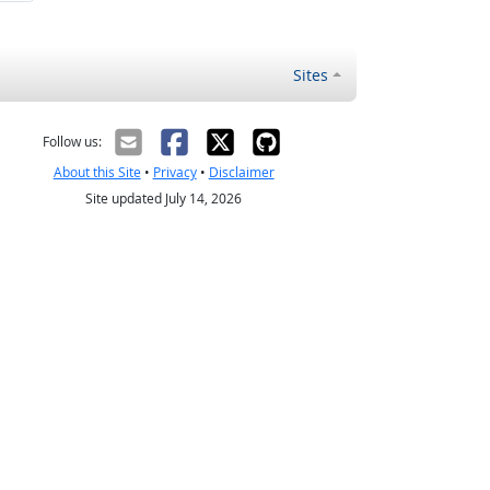
Sites
Follow us:
About this Site
•
Privacy
•
Disclaimer
Site updated July 14, 2026