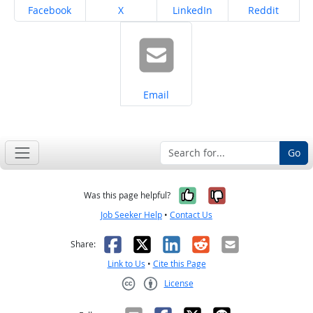
Share on
Share on
Share on
Share on
Facebook
X
LinkedIn
Reddit
Share on
Email
Go
Yes, it was help
No, it was n
Was this page helpful?
Job Seeker Help
•
Contact Us
Facebook
X
LinkedIn
Reddit
Email
Share:
Link to Us
•
Cite this Page
License
Creative Commons CC-BY