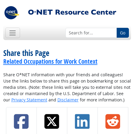
Go
Share this Page
Related Occupations for Work Context
Share O*NET information with your friends and colleagues!
Use the links below to share this page on bookmarking or social
media sites. (Note: these links will take you to external sites not
created or maintained by the U.S. Department of Labor. See
our
Privacy Statement
and
Disclaimer
for more information.)