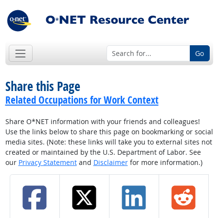
Go
Share this Page
Related Occupations for Work Context
Share O*NET information with your friends and colleagues!
Use the links below to share this page on bookmarking or social
media sites. (Note: these links will take you to external sites not
created or maintained by the U.S. Department of Labor. See
our
Privacy Statement
and
Disclaimer
for more information.)