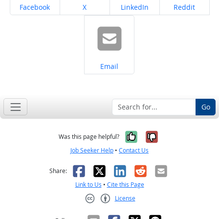
Share on
Share on
Share on
Share on
Facebook
X
LinkedIn
Reddit
Share on
Email
Go
Yes, it was help
No, it was n
Was this page helpful?
Job Seeker Help
•
Contact Us
Facebook
X
LinkedIn
Reddit
Email
Share:
Link to Us
•
Cite this Page
License
Creative Commons CC-BY