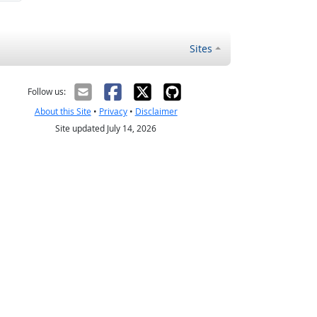
Sites
Follow us:
About this Site
•
Privacy
•
Disclaimer
Site updated July 14, 2026