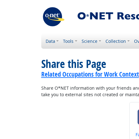
Data
Tools
Science
Collection
Ov
Share this Page
Related Occupations for Work Context
Share O*NET information with your friends and 
take you to external sites not created or main
S
F