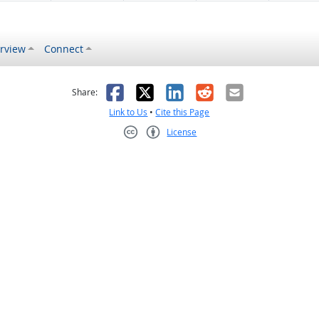
rview
Connect
s helpful
 was not helpful
Facebook
X
LinkedIn
Reddit
Email
Share:
Link to Us
•
Cite this Page
License
Creative Commons CC-BY