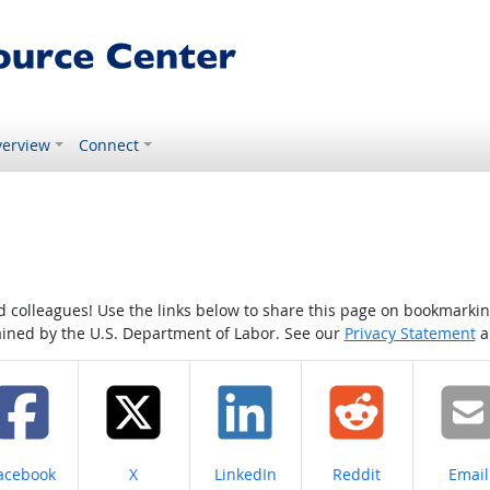
erview
Connect
colleagues! Use the links below to share this page on bookmarking o
tained by the U.S. Department of Labor. See our
Privacy Statement
a
hare on
Share on
Share on
Share on
Share
acebook
X
LinkedIn
Reddit
Email