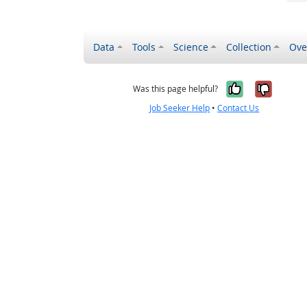
Data
Tools
Science
Collection
Ove
Yes, it wa
No, it
Was this page helpful?
Job Seeker Help
•
Contact Us