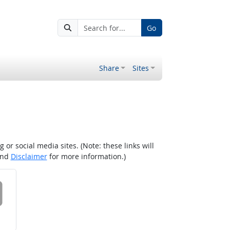
Go
Share
Sites
r social media sites. (Note: these links will
nd
Disclaimer
for more information.)
 on