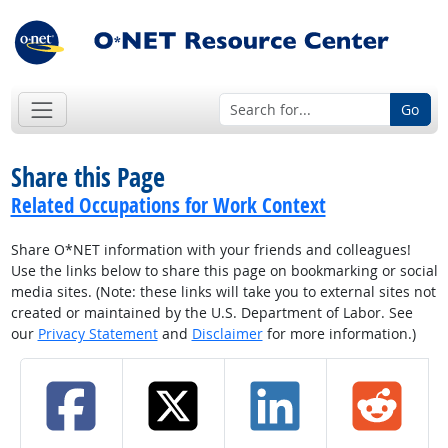
Go
Share this Page
Related Occupations for Work Context
Share O*NET information with your friends and colleagues!
Use the links below to share this page on bookmarking or social
media sites. (Note: these links will take you to external sites not
created or maintained by the U.S. Department of Labor. See
our
Privacy Statement
and
Disclaimer
for more information.)