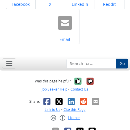
Share on
Share on
Share on
Share on
Facebook
X
LinkedIn
Reddit
Share on
Email
Go
Yes, it was help
No, it was n
Was this page helpful?
Job Seeker Help
•
Contact Us
Facebook
X
LinkedIn
Reddit
Email
Share:
Link to Us
•
Cite this Page
License
Creative Commons CC-BY