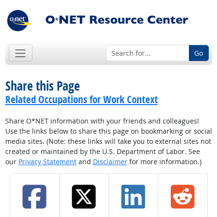
Go
Share this Page
Related Occupations for Work Context
Share O*NET information with your friends and colleagues!
Use the links below to share this page on bookmarking or social
media sites. (Note: these links will take you to external sites not
created or maintained by the U.S. Department of Labor. See
our
Privacy Statement
and
Disclaimer
for more information.)