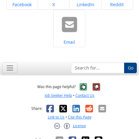
Share on
Share on
Share on
Share on
Facebook
X
LinkedIn
Reddit
Share on
Email
Go
Yes, it was help
No, it was n
Was this page helpful?
Job Seeker Help
•
Contact Us
Facebook
X
LinkedIn
Reddit
Email
Share:
Link to Us
•
Cite this Page
License
Creative Commons CC-BY