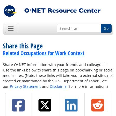
Go
Share this Page
Related Occupations for Work Context
Share O*NET information with your friends and colleagues!
Use the links below to share this page on bookmarking or social
media sites. (Note: these links will take you to external sites not
created or maintained by the U.S. Department of Labor. See
our
Privacy Statement
and
Disclaimer
for more information.)