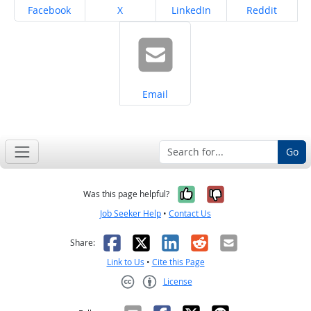
Share on
Share on
Share on
Share on
Facebook
X
LinkedIn
Reddit
Share on
Email
Go
Yes, it was help
No, it was n
Was this page helpful?
Job Seeker Help
•
Contact Us
Facebook
X
LinkedIn
Reddit
Email
Share:
Link to Us
•
Cite this Page
License
Creative Commons CC-BY