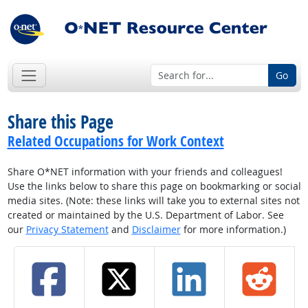
Go
Share this Page
Related Occupations for Work Context
Share O*NET information with your friends and colleagues!
Use the links below to share this page on bookmarking or social
media sites. (Note: these links will take you to external sites not
created or maintained by the U.S. Department of Labor. See
our
Privacy Statement
and
Disclaimer
for more information.)