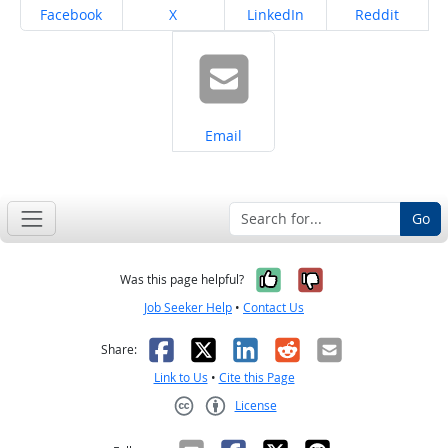
Share on
Share on
Share on
Share on
Facebook
X
LinkedIn
Reddit
Share on
Email
Go
Yes, it was help
No, it was n
Was this page helpful?
Job Seeker Help
•
Contact Us
Facebook
X
LinkedIn
Reddit
Email
Share:
Link to Us
•
Cite this Page
License
Creative Commons CC-BY