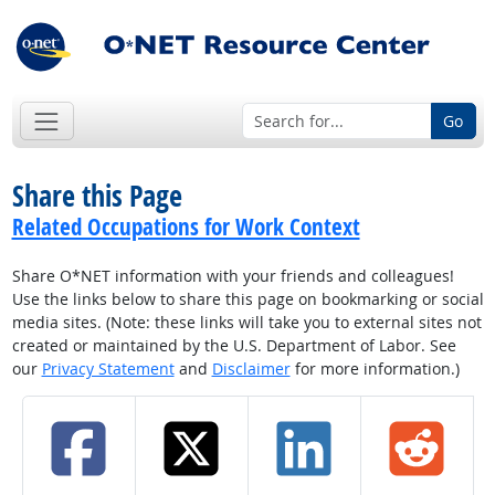
Go
Share this Page
Related Occupations for Work Context
Share O*NET information with your friends and colleagues!
Use the links below to share this page on bookmarking or social
media sites. (Note: these links will take you to external sites not
created or maintained by the U.S. Department of Labor. See
our
Privacy Statement
and
Disclaimer
for more information.)