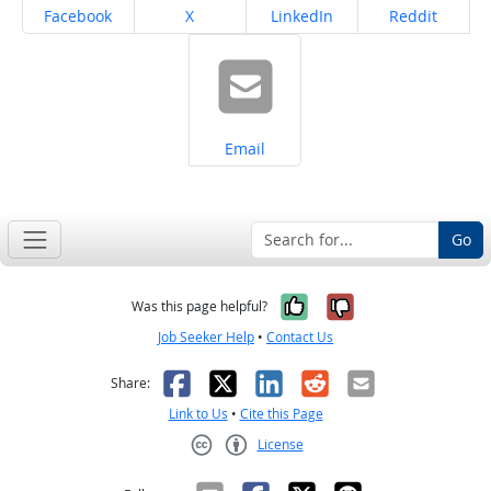
Share on
Share on
Share on
Share on
Facebook
X
LinkedIn
Reddit
Share on
Email
Go
Yes, it was help
No, it was n
Was this page helpful?
Job Seeker Help
•
Contact Us
Facebook
X
LinkedIn
Reddit
Email
Share:
Link to Us
•
Cite this Page
License
Creative Commons CC-BY