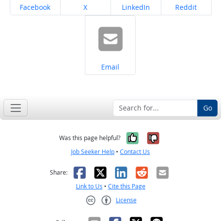
Share on
Share on
Share on
Share on
Facebook
X
LinkedIn
Reddit
Share on
Email
Go
Yes, it was help
No, it was n
Was this page helpful?
Job Seeker Help
•
Contact Us
Facebook
X
LinkedIn
Reddit
Email
Share:
Link to Us
•
Cite this Page
License
Creative Commons CC-BY