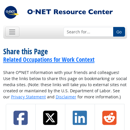
Go
Share this Page
Related Occupations for Work Context
Share O*NET information with your friends and colleagues!
Use the links below to share this page on bookmarking or social
media sites. (Note: these links will take you to external sites not
created or maintained by the U.S. Department of Labor. See
our
Privacy Statement
and
Disclaimer
for more information.)