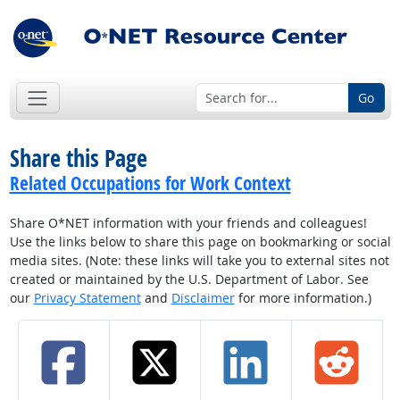
Go
Share this Page
Related Occupations for Work Context
Share O*NET information with your friends and colleagues!
Use the links below to share this page on bookmarking or social
media sites. (Note: these links will take you to external sites not
created or maintained by the U.S. Department of Labor. See
our
Privacy Statement
and
Disclaimer
for more information.)