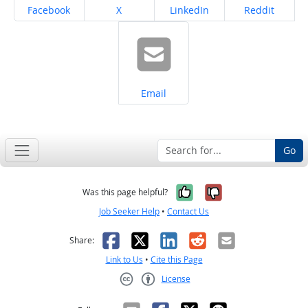
Share on
Share on
Share on
Share on
Facebook
X
LinkedIn
Reddit
Share on
Email
Go
Yes, it was help
No, it was n
Was this page helpful?
Job Seeker Help
•
Contact Us
Facebook
X
LinkedIn
Reddit
Email
Share:
Link to Us
•
Cite this Page
License
Creative Commons CC-BY