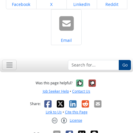
Share on
Share on
Share on
Share on
Facebook
X
LinkedIn
Reddit
Share on
Email
Go
Yes, it was help
No, it was n
Was this page helpful?
Job Seeker Help
•
Contact Us
Facebook
X
LinkedIn
Reddit
Email
Share:
Link to Us
•
Cite this Page
License
Creative Commons CC-BY