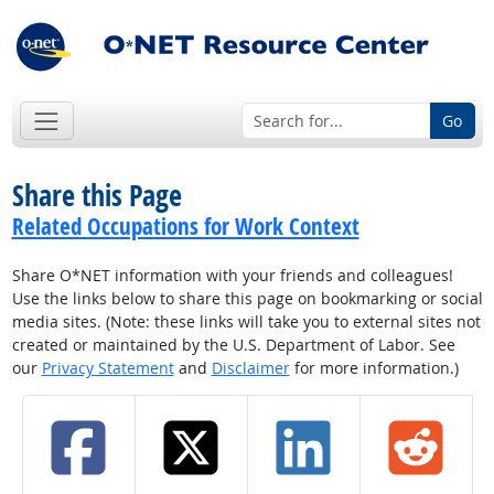
Go
Share this Page
Related Occupations for Work Context
Share O*NET information with your friends and colleagues!
Use the links below to share this page on bookmarking or social
media sites. (Note: these links will take you to external sites not
created or maintained by the U.S. Department of Labor. See
our
Privacy Statement
and
Disclaimer
for more information.)