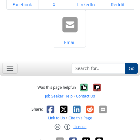
Share on
Share on
Share on
Share on
Facebook
X
LinkedIn
Reddit
Share on
Email
Go
Yes, it was help
No, it was n
Was this page helpful?
Job Seeker Help
•
Contact Us
Facebook
X
LinkedIn
Reddit
Email
Share:
Link to Us
•
Cite this Page
License
Creative Commons CC-BY