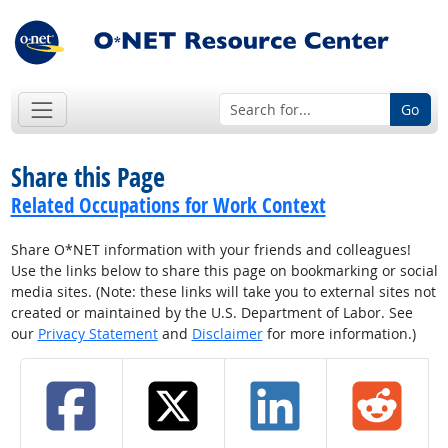
Go
Share this Page
Related Occupations for Work Context
Share O*NET information with your friends and colleagues!
Use the links below to share this page on bookmarking or social
media sites. (Note: these links will take you to external sites not
created or maintained by the U.S. Department of Labor. See
our
Privacy Statement
and
Disclaimer
for more information.)