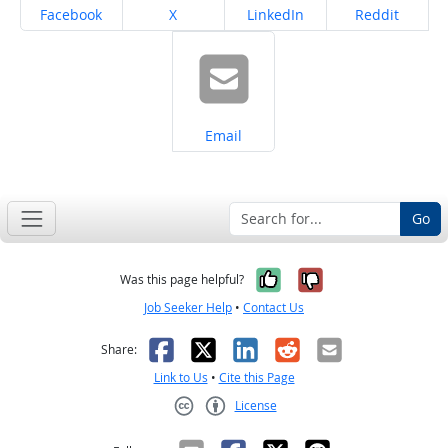
Share on
Share on
Share on
Share on
Facebook
X
LinkedIn
Reddit
Share on
Email
Go
Yes, it was help
No, it was n
Was this page helpful?
Job Seeker Help
•
Contact Us
Facebook
X
LinkedIn
Reddit
Email
Share:
Link to Us
•
Cite this Page
License
Creative Commons CC-BY