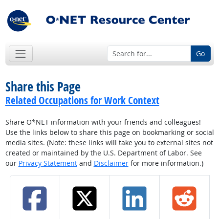
Go
Share this Page
Related Occupations for Work Context
Share O*NET information with your friends and colleagues!
Use the links below to share this page on bookmarking or social
media sites. (Note: these links will take you to external sites not
created or maintained by the U.S. Department of Labor. See
our
Privacy Statement
and
Disclaimer
for more information.)