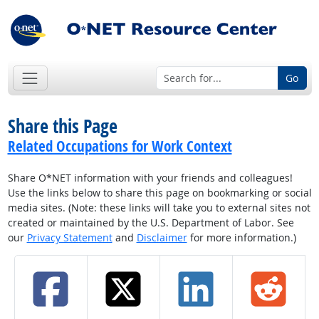
Go
Share this Page
Related Occupations for Work Context
Share O*NET information with your friends and colleagues!
Use the links below to share this page on bookmarking or social
media sites. (Note: these links will take you to external sites not
created or maintained by the U.S. Department of Labor. See
our
Privacy Statement
and
Disclaimer
for more information.)