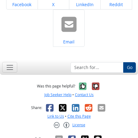
Share on
Share on
Share on
Share on
Facebook
X
LinkedIn
Reddit
Share on
Email
Go
Yes, it was help
No, it was n
Was this page helpful?
Job Seeker Help
•
Contact Us
Facebook
X
LinkedIn
Reddit
Email
Share:
Link to Us
•
Cite this Page
License
Creative Commons CC-BY