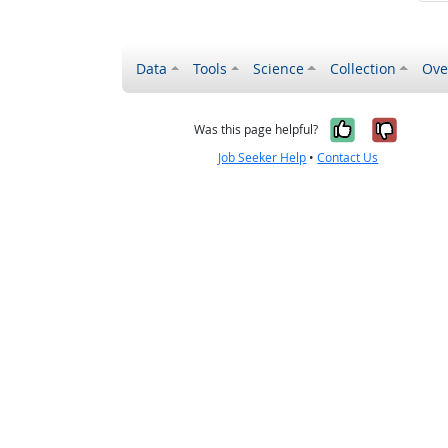
Data
Tools
Science
Collection
Ove
Yes, it wa
No, it
Was this page helpful?
Job Seeker Help
•
Contact Us