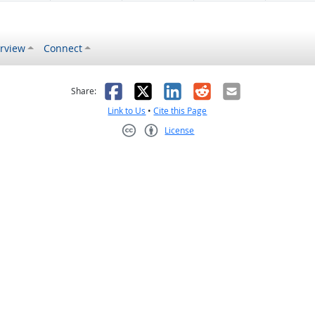
rview
Connect
s helpful
 was not helpful
Facebook
X
LinkedIn
Reddit
Email
Share:
Link to Us
•
Cite this Page
License
Creative Commons CC-BY