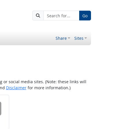
Go
Share
Sites
r social media sites. (Note: these links will
nd
Disclaimer
for more information.)
 on