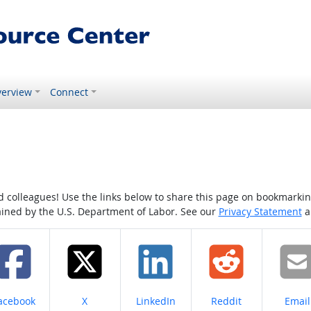
erview
Connect
colleagues! Use the links below to share this page on bookmarking o
tained by the U.S. Department of Labor. See our
Privacy Statement
a
hare on
Share on
Share on
Share on
Share
acebook
X
LinkedIn
Reddit
Email