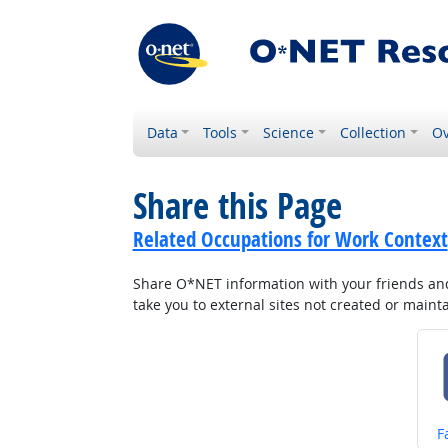
Data
Tools
Science
Collection
Ov
Share this Page
Related Occupations for Work Context
Share O*NET information with your friends and 
take you to external sites not created or main
S
F