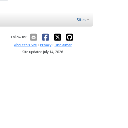
Sites
Follow us:
About this Site
•
Privacy
•
Disclaimer
Site updated July 14, 2026