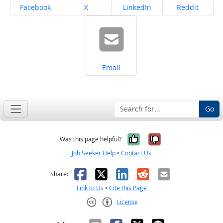
Share on
Share on
Share on
Share on
Facebook
X
LinkedIn
Reddit
Share on
Email
Go
Yes, it was help
No, it was n
Was this page helpful?
Job Seeker Help
•
Contact Us
Facebook
X
LinkedIn
Reddit
Email
Share:
Link to Us
•
Cite this Page
License
Creative Commons CC-BY