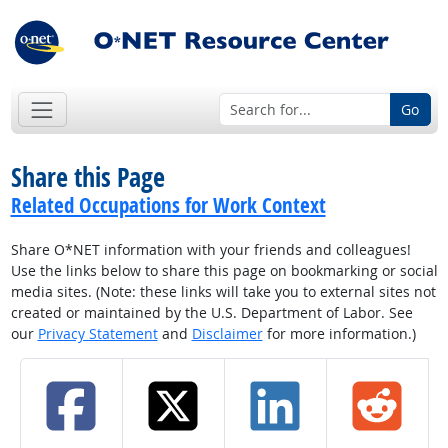
Go
Share this Page
Related Occupations for Work Context
Share O*NET information with your friends and colleagues!
Use the links below to share this page on bookmarking or social
media sites. (Note: these links will take you to external sites not
created or maintained by the U.S. Department of Labor. See
our
Privacy Statement
and
Disclaimer
for more information.)