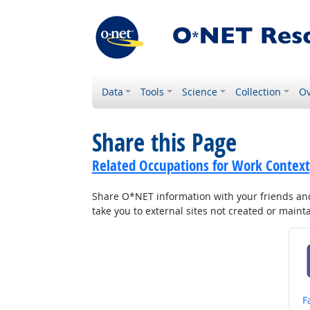
Data
Tools
Science
Collection
Ov
Share this Page
Related Occupations for Work Context
Share O*NET information with your friends and 
take you to external sites not created or main
S
F