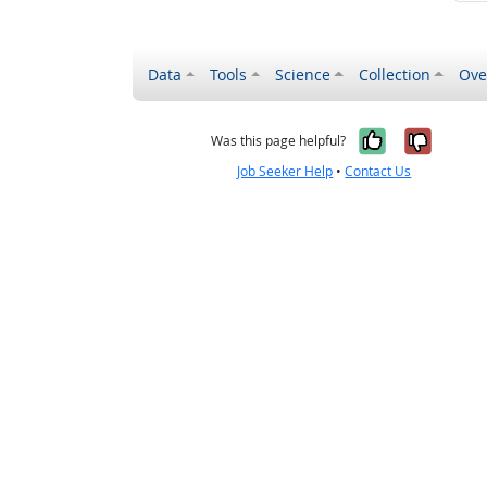
Data
Tools
Science
Collection
Ove
Yes, it wa
No, it
Was this page helpful?
Job Seeker Help
•
Contact Us