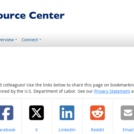
erview
Connect
colleagues! Use the links below to share this page on bookmarking o
tained by the U.S. Department of Labor. See our
Privacy Statement
a
hare on
Share on
Share on
Share on
Share
acebook
X
LinkedIn
Reddit
Email