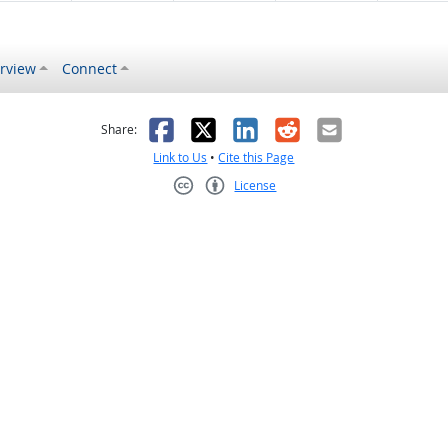
rview
Connect
s helpful
 was not helpful
Facebook
X
LinkedIn
Reddit
Email
Share:
Link to Us
•
Cite this Page
License
Creative Commons CC-BY