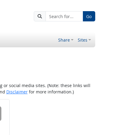
Go
Share
Sites
r social media sites. (Note: these links will
nd
Disclaimer
for more information.)
 on