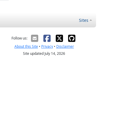
Sites
Follow us:
About this Site
•
Privacy
•
Disclaimer
Site updated July 14, 2026