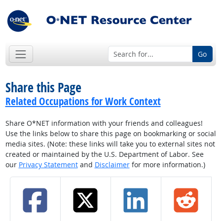
Go
Share this Page
Related Occupations for Work Context
Share O*NET information with your friends and colleagues!
Use the links below to share this page on bookmarking or social
media sites. (Note: these links will take you to external sites not
created or maintained by the U.S. Department of Labor. See
our
Privacy Statement
and
Disclaimer
for more information.)