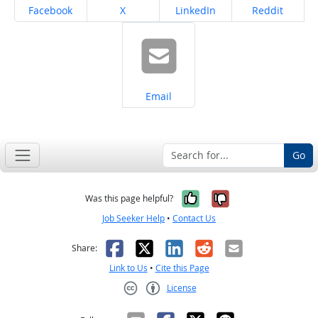
Share on
Share on
Share on
Share on
Facebook
X
LinkedIn
Reddit
Share on
Email
Go
Yes, it was help
No, it was n
Was this page helpful?
Job Seeker Help
•
Contact Us
Facebook
X
LinkedIn
Reddit
Email
Share:
Link to Us
•
Cite this Page
License
Creative Commons CC-BY