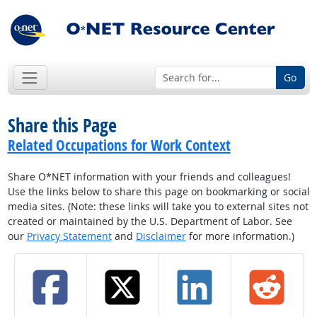
Go
Share this Page
Related Occupations for Work Context
Share O*NET information with your friends and colleagues!
Use the links below to share this page on bookmarking or social
media sites. (Note: these links will take you to external sites not
created or maintained by the U.S. Department of Labor. See
our
Privacy Statement
and
Disclaimer
for more information.)