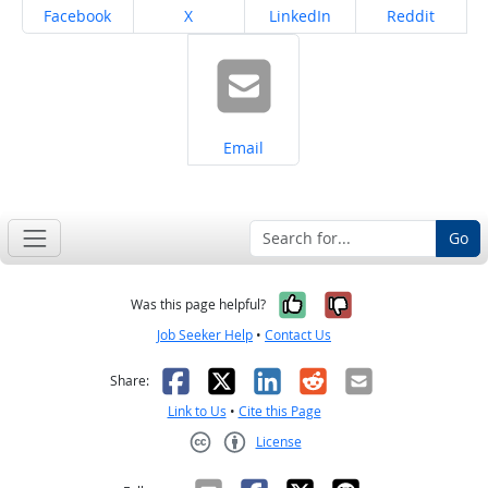
Share on
Share on
Share on
Share on
Facebook
X
LinkedIn
Reddit
Share on
Email
Go
Yes, it was help
No, it was n
Was this page helpful?
Job Seeker Help
•
Contact Us
Facebook
X
LinkedIn
Reddit
Email
Share:
Link to Us
•
Cite this Page
License
Creative Commons CC-BY