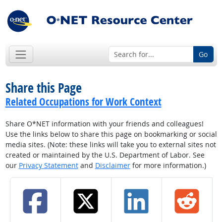
Go
Share this Page
Related Occupations for Work Context
Share O*NET information with your friends and colleagues!
Use the links below to share this page on bookmarking or social
media sites. (Note: these links will take you to external sites not
created or maintained by the U.S. Department of Labor. See
our
Privacy Statement
and
Disclaimer
for more information.)