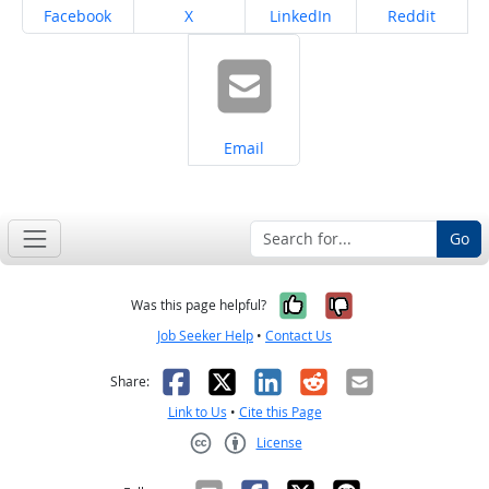
Share on
Share on
Share on
Share on
Facebook
X
LinkedIn
Reddit
Share on
Email
Go
Yes, it was help
No, it was n
Was this page helpful?
Job Seeker Help
•
Contact Us
Facebook
X
LinkedIn
Reddit
Email
Share:
Link to Us
•
Cite this Page
License
Creative Commons CC-BY